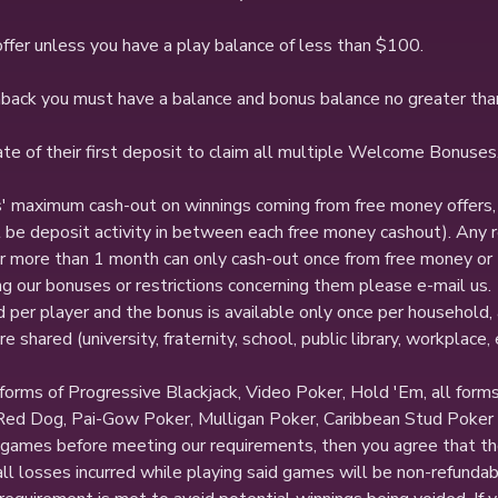
ffer unless you have a play balance of less than $100.
hback you must have a balance and bonus balance no greater th
te of their first deposit to claim all multiple Welcome Bonuses
' maximum cash-out on winnings coming from free money offers,
be deposit activity in between each free money cashout). Any 
for more than 1 month can only cash-out once from free money or
ng our bonuses or restrictions concerning them please e-mail us.
per player and the bonus is available only once per household, 
hared (university, fraternity, school, public library, workplace,
ll forms of Progressive Blackjack, Video Poker, Hold 'Em, all for
, Red Dog, Pai-Gow Poker, Mulligan Poker, Caribbean Stud Poker 
e games before meeting our requirements, then you agree that th
 all losses incurred while playing said games will be non-refunda