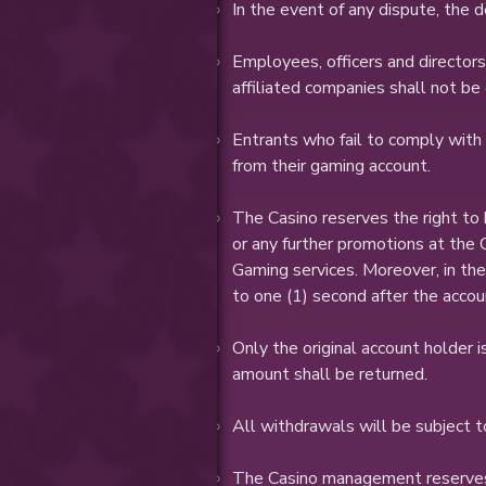
In the event of any dispute, the 
Employees, officers and directors 
affiliated companies shall not be 
Entrants who fail to comply with 
from their gaming account.
The Casino reserves the right to 
or any further promotions at the
Gaming services. Moreover, in the
to one (1) second after the acco
Only the original account holder 
amount shall be returned.
All withdrawals will be subject t
The Casino management reserves t