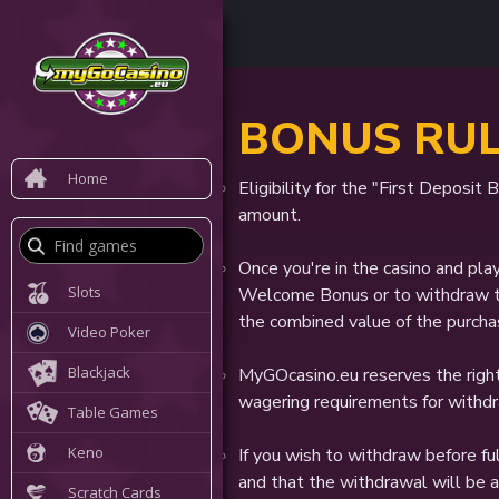
BONUS RU
Home
Eligibility for the "First Deposi
amount.
Once you're in the casino and pla
Slots
Welcome Bonus or to withdraw the
the combined value of the purcha
Video Poker
Blackjack
MyGOcasino.eu reserves the right
wagering requirements for withdr
Table Games
Keno
If you wish to withdraw before fu
and that the withdrawal will be a
Scratch Cards