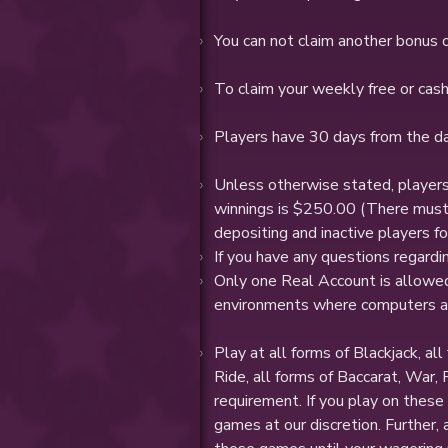
You can not claim another bonus o
To claim your weekly free or cas
Players have 30 days from the da
Unless otherwise stated, players
winnings is $250.00 (There must 
depositing and inactive players 
If you have any questions regardi
Only one Real Account is allowed 
environments where computers are s
Play at all forms of Blackjack, a
Ride, all forms of Baccarat, War
requirement. If you play on thes
games at our discretion. Further,