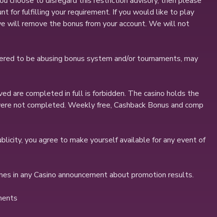
u choose to disregard this restriction advisory, then please
for fulfilling your requirement. If you would like to play
e will remove the bonus from your account. We will not
idered to be abusing bonus system and/or tournaments, may
d are completed in full is forbidden. The casino holds the
s were not completed. Weekly free, Cashback Bonus and comp
licity, you agree to make yourself available for any event of
names in any Casino announcement about promotion results.
ements