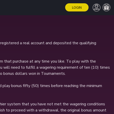
LOGIN
 registered a real account and deposited the qualifying
m that purchase at any time you like. To play with the
will need to fulfill a wagering requirement of ten (10) times
to bonus dollars won in Tournaments.
d play bonus fifty (50) times before reaching the minimum
ashier system that you have not met the wagering conditions
 wish to proceed with a withdrawal, the original bonus amount