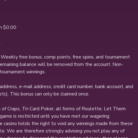
an $0.00
.
 Weekly free bonus, comp points, free spins, and tournament
remaining balance will be removed from the account. Non-
 tournament winnings.
address, e-mail address, credit card number, bank account, and
 etc). This bonus can only be claimed once.
ms of Craps, Tri-Card Poker, all forms of Roulette, Let Them
game is restricted until you have met our wagering
e casino holds the right to void any winnings made from these
ble. We are therefore strongly advising you not play any of