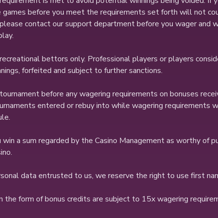
equirement is met to avoid potential winnings being voided. If yo
games before you meet the requirements set forth will not count 
 please contact our support department before you wager and w
lay.
recreational bettors only. Professional players or players cons
ings, forfeited and subject to further sanctions.
 tournament before any wagering requirements on bonuses receive
 tournaments entered or rebuy into while wagering requirement
ule.
 you win a sum regarded by the Casino Management as worthy of pub
ino.
rsonal data entrusted to us, we reserve the right to use first 
in the form of bonus credits are subject to 15x wagering requir