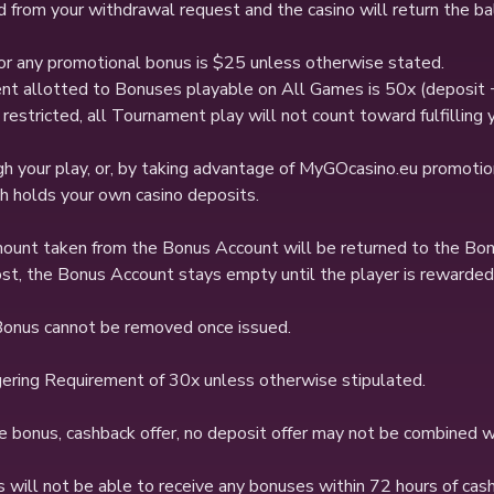
 from your withdrawal request and the casino will return the ba
or any promotional bonus is $25 unless otherwise stated.
t allotted to Bonuses playable on All Games is 50x (deposit 
estricted, all Tournament play will not count toward fulfilling
 your play, or, by taking advantage of MyGOcasino.eu promotions
ch holds your own casino deposits.
mount taken from the Bonus Account will be returned to the Bon
lost, the Bonus Account stays empty until the player is rewarded 
onus cannot be removed once issued.
ering Requirement of 30x unless otherwise stipulated.
bonus, cashback offer, no deposit offer may not be combined w
ill not be able to receive any bonuses within 72 hours of cashi