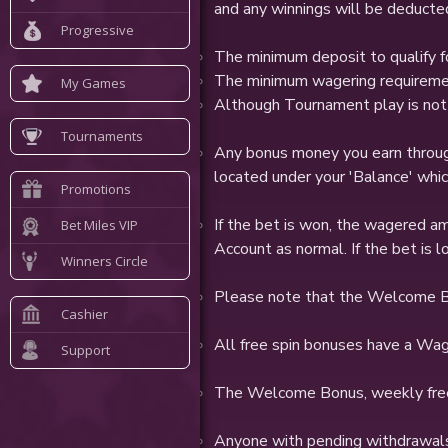
and any winnings will be deducted
Progressive
The minimum deposit to qualify f
The minimum wagering requiremen
My Games
Although Tournament play is not r
Tournaments
Any bonus money you earn through
located under your 'Balance' whi
Promotions
If the bet is won, the wagered a
Bet Miles VIP
Account as normal. If the bet is 
Winners Circle
Please note that the Welcome B
Cashier
All free spin bonuses have a Wag
Support
The Welcome Bonus, weekly free 
Anyone with pending withdrawals w