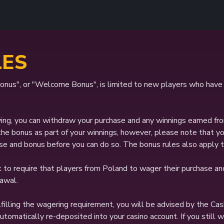
LES
t Bonus", or "Welcome Bonus", is limited to new players who have
ying, you can withdraw your purchase and any winnings earned fro
 bonus as part of your winnings, however, please note that you 
se and bonus before you can do so. The bonus rules also apply 
 to require that players from Poland to wager their purchase an
awal.
lfilling the wagering requirement, you will be advised by the C
utomatically re-deposited into your casino account. If you still