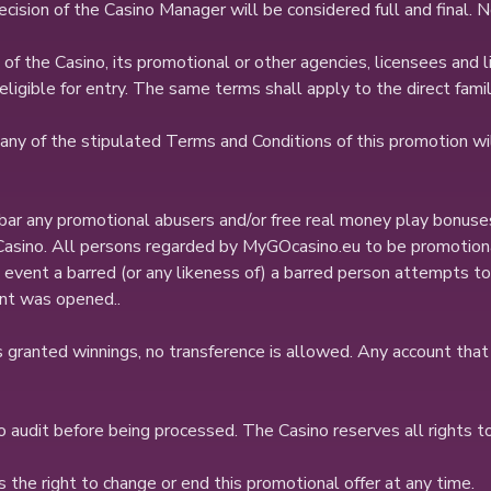
decision of the Casino Manager will be considered full and final.
of the Casino, its promotional or other agencies, licensees and l
eligible for entry. The same terms shall apply to the direct fami
any of the stipulated Terms and Conditions of this promotion wi
bar any promotional abusers and/or free real money play bonuses
 Casino. All persons regarded by MyGOcasino.eu to be promotion
 event a barred (or any likeness of) a barred person attempts to
unt was opened..
is granted winnings, no transference is allowed. Any account that 
o audit before being processed. The Casino reserves all rights to
he right to change or end this promotional offer at any time.