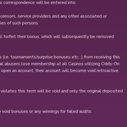
 No correspondence will be entered into.
icensors, service providers and any other associated or
lies of such persons.
ll forfeit their bonus, which will subsequently be removed
 (i.e. tournaments/surprise bonuses etc…) from receiving this
al abusers lose membership at all Casinos utilizing Odds-On
 open an account, their account will become void retroactive
violates this term will be void and only the original deposited
 void bonuses or any winnings for failed audits.