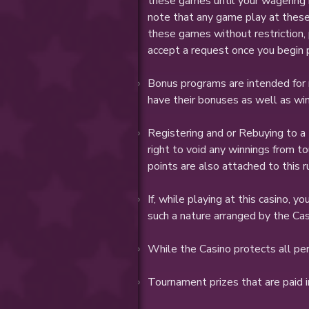
these games until your wagering r
note that any game play at these 
these games without restriction,
accept a request once you begin p
Bonus programs are intended for 
have their bonuses as well as winn
Registering and or Rebuying to a
right to void any winnings from
points are also attached to this r
If, while playing at this casino,
such a nature arranged by the Cas
While the Casino protects all pe
Tournament prizes that are paid 