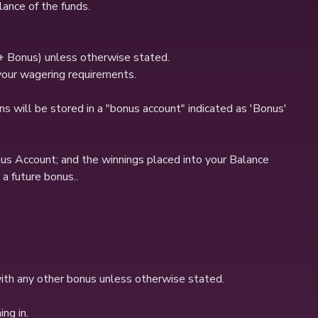
lance of the funds.
+ Bonus) unless otherwise stated.
 your wagering requirements.
 will be stored in a "bonus account" indicated as 'Bonus'
us Account; and the winnings placed into your Balance
a future bonus..
ith any other bonus unless otherwise stated.
ng in.