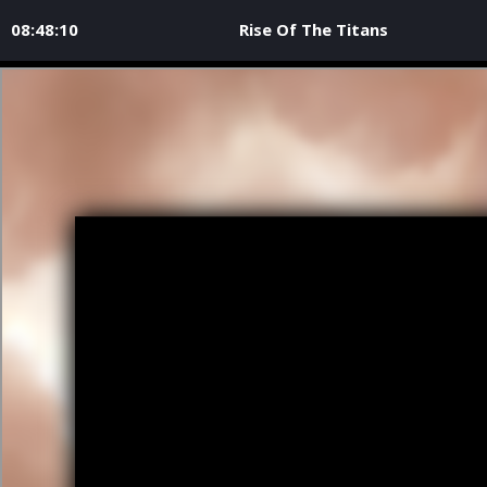
08:48:10
Rise Of The Titans