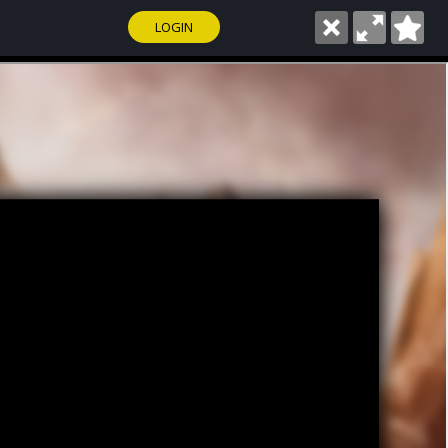
LOGIN
LOGIN