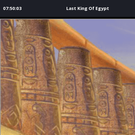
07:50:04
Last King Of Egypt