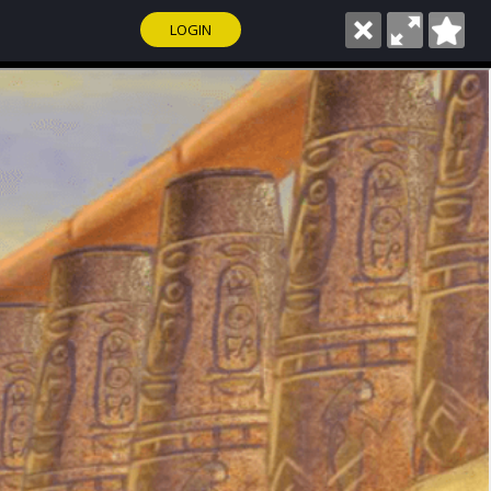
LOGIN
LOGIN