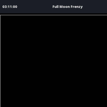
03:11:01
Full Moon Frenzy