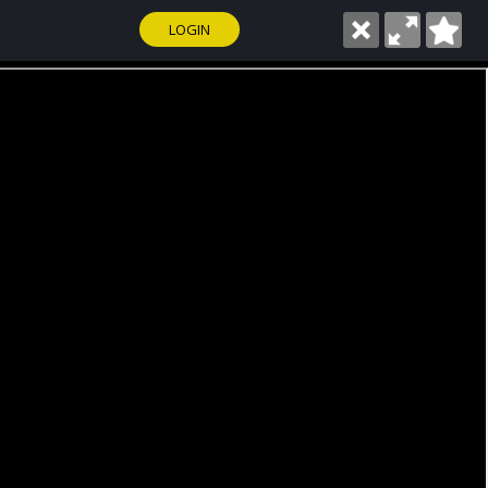
LOGIN
LOGIN