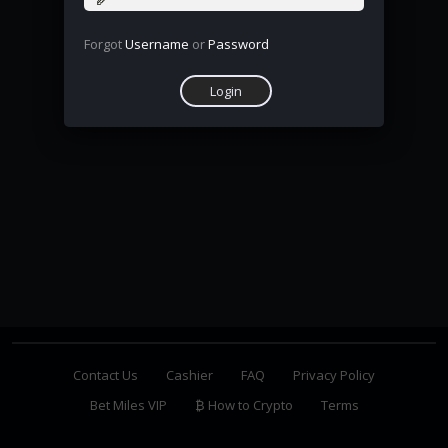
Forgot
Username
or
Password
Login
Contact Us
Cashier
FAQ
Privacy Policy
Bet Miles VIP
₿ How to Crypto
Terms