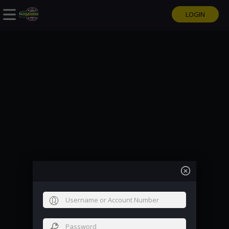
LOGIN